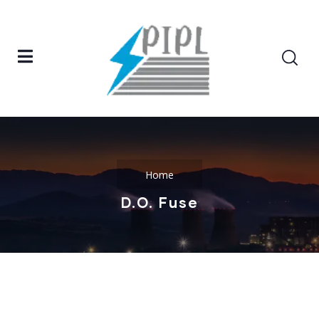
Home
D.O. Fuse