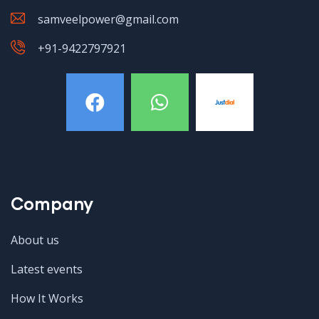
samveelpower@gmail.com
+91-9422797921
Company
About us
Latest events
How It Works