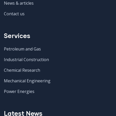
News & articles
Contact us
Services
Petroleum and Gas
Industrial Construction
Chemical Research
Mechanical Engineering
Power Energies
Latest News