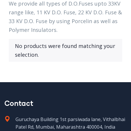
We provide all types of D.O.Fuses upto 33KV
range like, 11 KV D.O. Fuse, 22 KV D.O. Fuse &
33 KV D.O. Fuse by using Porcelin as well as
Polymer Insulators.
No products were found matching your
selection.
Contact
Guruchaya Building 1st parsiwada lane, Vithalbhai
Patel Rd, Mumbai, Maharashtra 400004, India