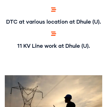
DTC at various location at Dhule (U).
11 KV Line work at Dhule (U).