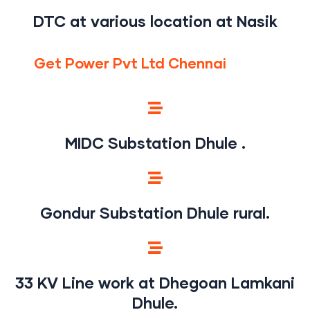
DTC at various location at Nasik
Get Power Pvt Ltd Chennai
MIDC Substation Dhule .
Gondur Substation Dhule rural.
33 KV Line work at Dhegoan Lamkani
Dhule.