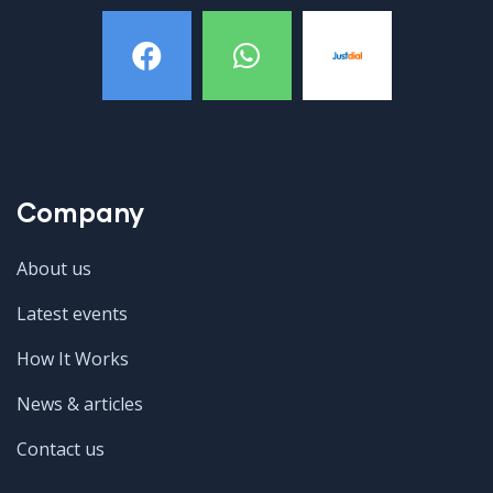
Company
About us
Latest events
How It Works
News & articles
Contact us