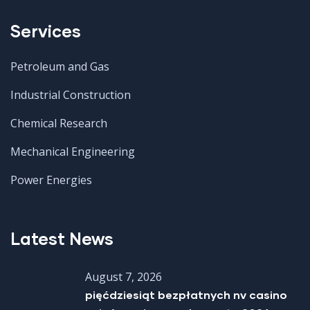
Services
Petroleum and Gas
Industrial Construction
Chemical Research
Mechanical Engineering
Power Energies
Latest News
August 7, 2026
pięćdziesiąt bezpłatnych nv casino