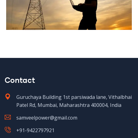
Contact
Guruchaya Building 1st parsiwada lane, Vithalbhai
Patel Rd, Mumbai, Maharashtra 400004, India
samveelpower@gmail.com
+91-9422797921