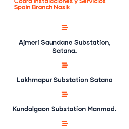
Cobra Instalaciones y Servicios
Spain Branch Nasik
Ajmeri Saundane Substation,
Satana.
Lakhmapur Substation Satana
Kundalgaon Substation Manmad.