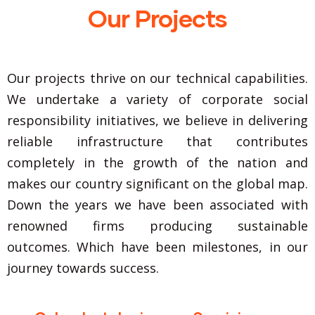
Our Projects
Our projects thrive on our technical capabilities.
We undertake a variety of corporate social
responsibility initiatives, we believe in delivering
reliable infrastructure that contributes
completely in the growth of the nation and
makes our country significant on the global map.
Down the years we have been associated with
renowned firms producing sustainable
outcomes. Which have been milestones, in our
journey towards success.