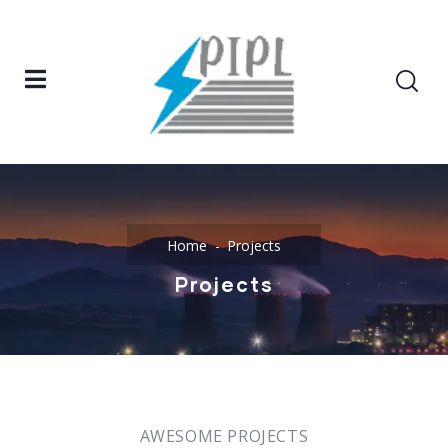
Home
Projects
Projects
AWESOME PROJECTS